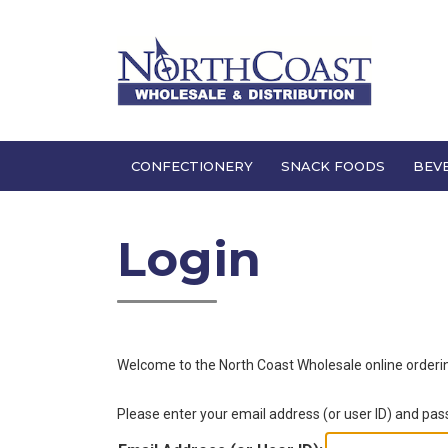
CONFECTIONERY
SNACK FOODS
BEV
Login
Welcome to the
North Coast Wholesale
online order
Please enter your email address (or user ID) and pa