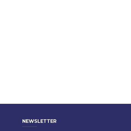
NEWSLETTER