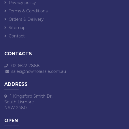
Privacy policy
Terms & Conditions
Orders & Delivery
Sitemap
Contact
CONTACTS
02-6622-7888
sales@ncwholesale.com.au
ADDRESS
1 Kingsford Smith Dr,
South Lismore
NSW 2480
OPEN