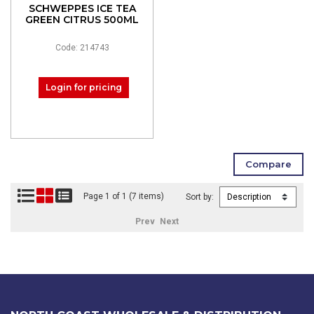
SCHWEPPES ICE TEA
GREEN CITRUS 500ML
Code: 214743
Login for pricing
Page 1 of 1 (7 items)
Sort by:
Prev
Next