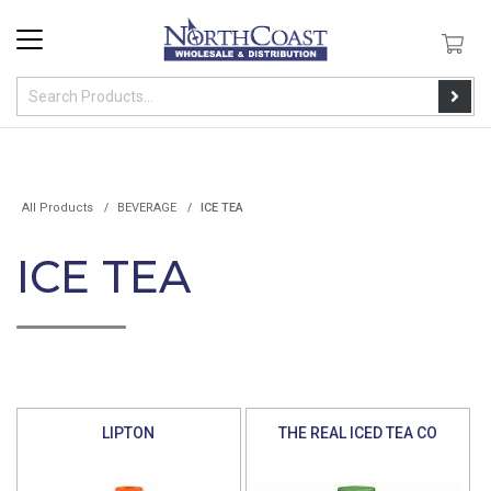
All Products
BEVERAGE
ICE TEA
ICE TEA
LIPTON
THE REAL ICED TEA CO