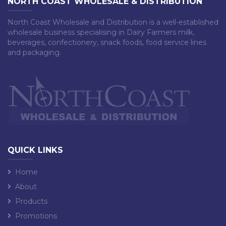
NORTH COAST WHOLESALE & DISTRIBUTION
North Coast Wholesale and Distribution is a well-established
wholesale business specialising in Dairy Farmers milk,
beverages, confectionery, snack foods, food service lines
and packaging.
QUICK LINKS
Home
About
Products
Promotions