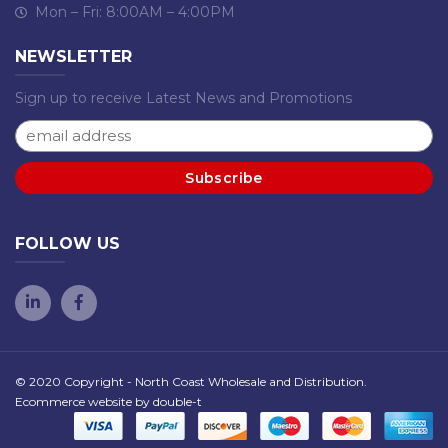
Mon – Fri: 8:00AM – 4:00PM
NEWSLETTER
Sign up to receive Latest News and Promotions
FOLLOW US
© 2020 Copyright - North Coast Wholesale and Distribution.
Ecommerce website by
double-t