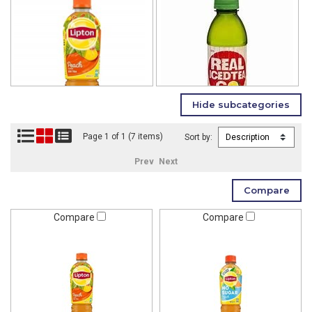
Page 1 of 1 (7 items)
Sort by:
Prev
Next
Compare
Compare