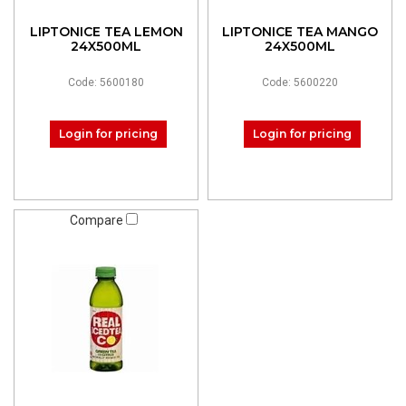
LIPTONICE TEA LEMON
LIPTONICE TEA MANGO
24X500ML
24X500ML
Code: 5600180
Code: 5600220
Login for pricing
Login for pricing
Compare