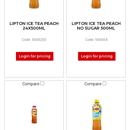
LIPTON ICE TEA PEACH
LIPTON ICE TEA PEACH
24X500ML
NO SUGAR 500ML
Code: 5600250
Code: 556564
Login for pricing
Login for pricing
Compare
Compare