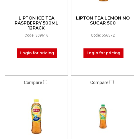
LIPTON ICE TEA
LIPTON TEA LEMON NO
RASPBERRY 500ML
SUGAR 500
12PACK
Code: 309616
Code: 556572
Login for pricing
Login for pricing
Compare
Compare