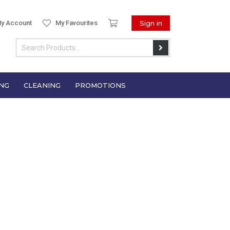
y Account
My Favourites
Sign in
NG
CLEANING
PROMOTIONS