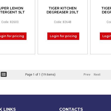
UPER LEMON
TIGER KITCHEN
TIGE
TERGENT 5LT
DEGREASER 20LT
DEGR
Code: 82603
Code: 82648
Co
ogin for pricing
Login for pricing
Login
Page 1 of 1 (19 items)
Prev
Next
K LINKS
CONTACTS