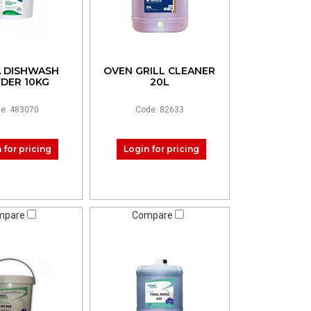
 DISHWASH
OVEN GRILL CLEANER
DER 10KG
20L
e: 483070
Code: 82633
 for pricing
Login for pricing
mpare
Compare