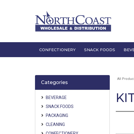
CONFECTIONERY
SNACK FOODS
BEV
All Produc
Categories
KI
BEVERAGE
SNACK FOODS
PACKAGING
CLEANING
CONFECTIONERY