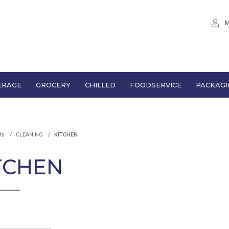
M
ERAGE
GROCERY
CHILLED
FOODSERVICE
PACKAGI
ts
CLEANING
KITCHEN
TCHEN