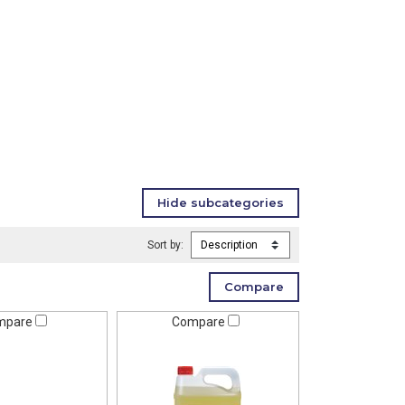
Sort by:
mpare
Compare