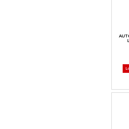
AUT
L