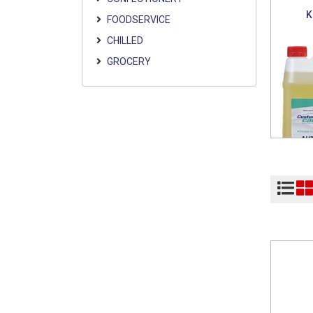
K
FOODSERVICE
CHILLED
GROCERY