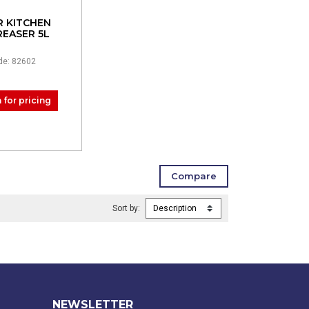
R KITCHEN
EASER 5L
de: 82602
 for pricing
Sort by:
NEWSLETTER