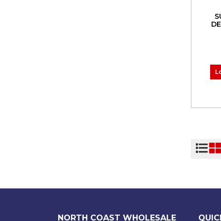
S
DE
L
NORTH COAST WHOLESALE
QUIC