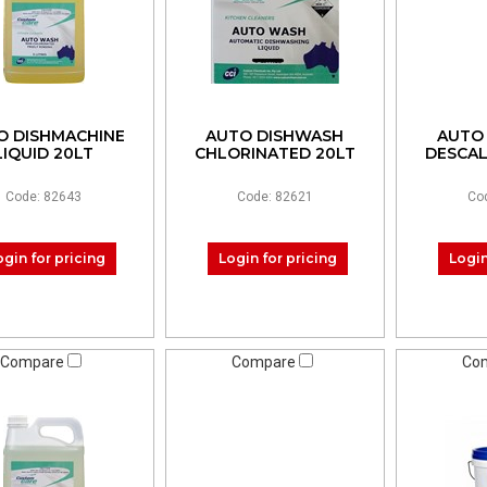
O DISHMACHINE
AUTO DISHWASH
AUTO
LIQUID 20LT
CHLORINATED 20LT
DESCA
Code: 82643
Code: 82621
Co
ogin for pricing
Login for pricing
Login
Compare
Compare
Co