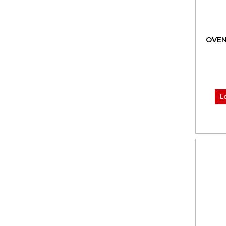
OVEN
L