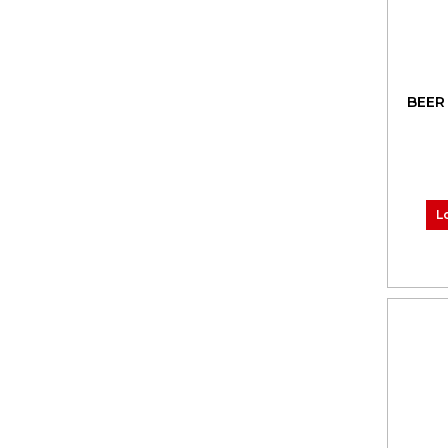
BEER
L