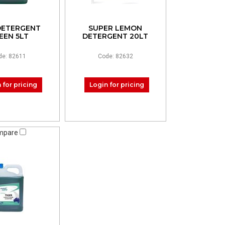
DETERGENT
SUPER LEMON
EEN 5LT
DETERGENT 20LT
de: 82611
Code: 82632
 for pricing
Login for pricing
mpare