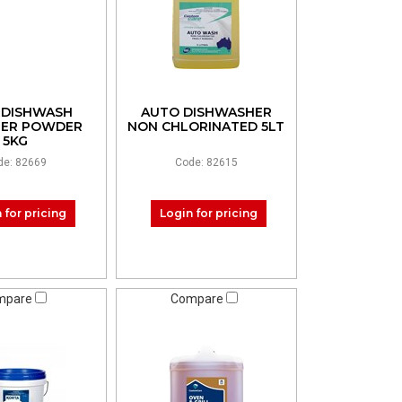
 DISHWASH
AUTO DISHWASHER
LER POWDER
NON CHLORINATED 5LT
5KG
de: 82669
Code: 82615
 for pricing
Login for pricing
mpare
Compare