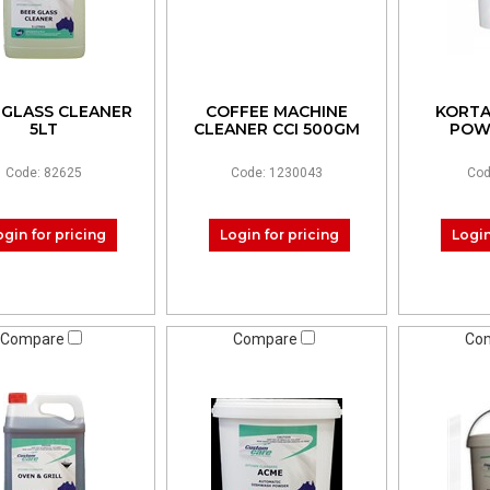
 GLASS CLEANER
COFFEE MACHINE
KORTA
5LT
CLEANER CCI 500GM
POW
Code: 82625
Code: 1230043
Cod
ogin for pricing
Login for pricing
Login
Compare
Compare
Co