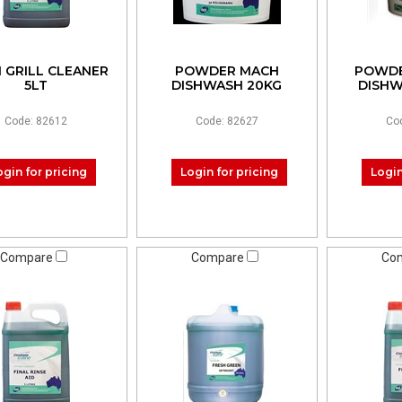
 GRILL CLEANER
POWDER MACH
POWDE
5LT
DISHWASH 20KG
DISHW
Code: 82612
Code: 82627
Co
ogin for pricing
Login for pricing
Login
Compare
Compare
Co