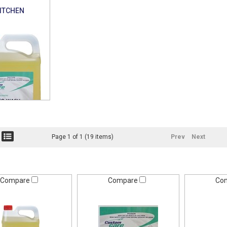
ITCHEN
Page 1 of 1 (19 items)
Prev
Next
Compare
Compare
Co