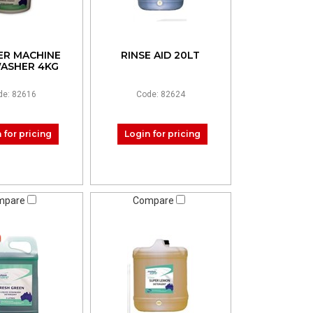
R MACHINE
RINSE AID 20LT
ASHER 4KG
de: 82616
Code: 82624
 for pricing
Login for pricing
mpare
Compare