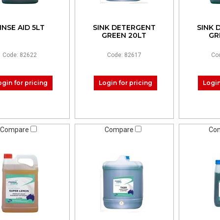
INSE AID 5LT
SINK DETERGENT
SINK 
GREEN 20LT
GR
Code: 82622
Code: 82617
Co
ogin for pricing
Login for pricing
Login
Compare
Compare
Co