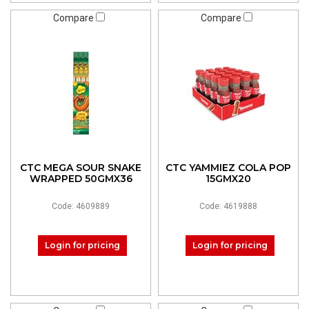
Compare
Compare
CTC MEGA SOUR SNAKE
CTC YAMMIEZ COLA POP
WRAPPED 50GMX36
15GMX20
Code: 4609889
Code: 4619888
Login for pricing
Login for pricing