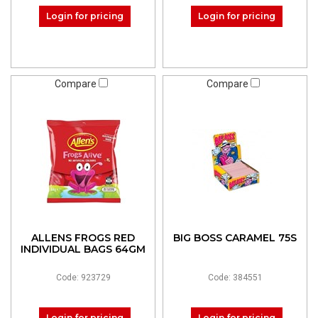
Login for pricing
Login for pricing
Compare
Compare
ALLENS FROGS RED
BIG BOSS CARAMEL 75S
INDIVIDUAL BAGS 64GM
Code: 923729
Code: 384551
Login for pricing
Login for pricing