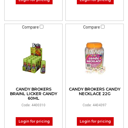
Compare
Compare
CANDY BROKERS
CANDY BROKERS CANDY
BRAINL LICKER CANDY
NECKLACE 22G
60ML
Code: 4400310
Code: 4404397
Login for pricing
Login for pricing