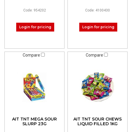
Code: 954202
Code: 4100430
Login for pricing
Login for pricing
Compare
Compare
AIT TNT MEGA SOUR
AIT TNT SOUR CHEWS
SLURP 23G
LIQUID FILLED 1KG