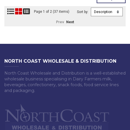
Page 1 of 2 (37 items)
Sort by:
Prev
Next
NORTH COAST WHOLESALE & DISTRIBUTION
North Coast Wholesale and Distribution is a well-established
wholesale business specialising in Dairy Farmers milk,
beverages, confectionery, snack foods, food service lines
and packaging.