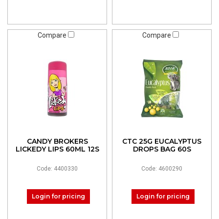
Compare
Compare
CANDY BROKERS
CTC 25G EUCALYPTUS
LICKEDY LIPS 60ML 12S
DROPS BAG 60S
Code: 4400330
Code: 4600290
Login for pricing
Login for pricing