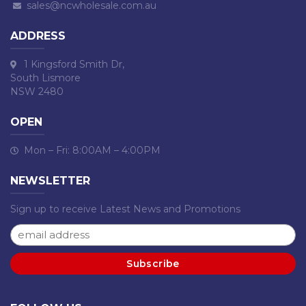
sales@ncwholesale.com.au
ADDRESS
1 Kingsford Smith Dr,
South Lismore
NSW 2480
OPEN
Mon – Fri: 8:00AM – 4:00PM
NEWSLETTER
Sign up to receive Latest News and Promotions