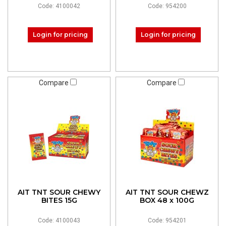
Code: 4100042
Code: 954200
Login for pricing
Login for pricing
Compare
Compare
AIT TNT SOUR CHEWY
AIT TNT SOUR CHEWZ
BITES 15G
BOX 48 x 100G
Code: 4100043
Code: 954201