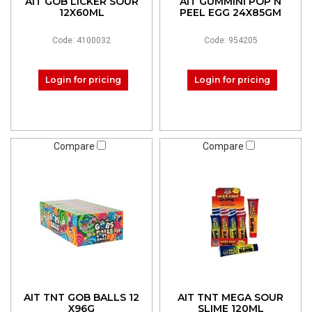
AIT GOB LICKER SOUR
AIT GUMMINI POP N
12X60ML
PEEL EGG 24X85GM
Code: 4100032
Code: 954205
Login for pricing
Login for pricing
Compare
Compare
AIT TNT GOB BALLS 12
AIT TNT MEGA SOUR
X96G
SLIME 120ML