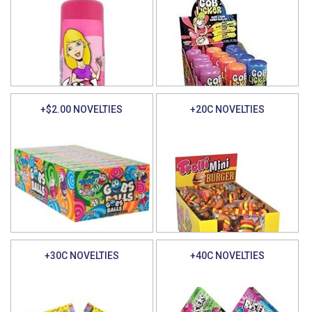
+$2.00 NOVELTIES
+20C NOVELTIES
+30C NOVELTIES
+40C NOVELTIES