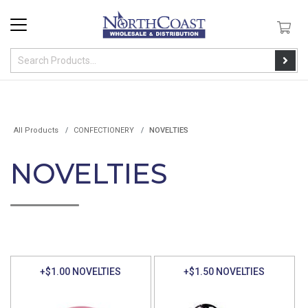
All Products
CONFECTIONERY
NOVELTIES
NOVELTIES
+$1.00 NOVELTIES
+$1.50 NOVELTIES