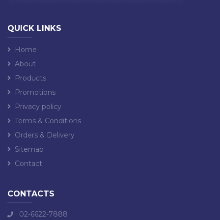
QUICK LINKS
Home
About
Products
Promotions
Privacy policy
Terms & Conditions
Orders & Delivery
Sitemap
Contact
CONTACTS
02-6622-7888