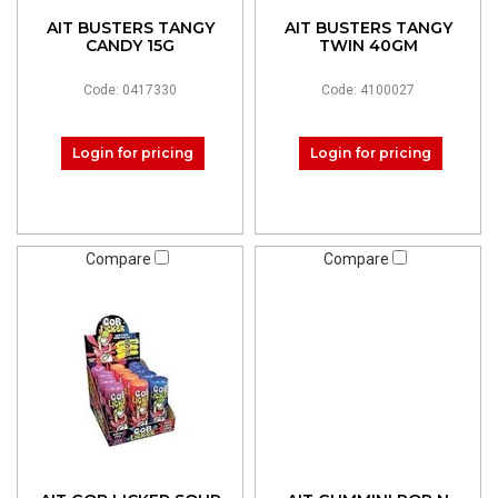
AIT BUSTERS TANGY
AIT BUSTERS TANGY
CANDY 15G
TWIN 40GM
Code: 0417330
Code: 4100027
Login for pricing
Login for pricing
Compare
Compare