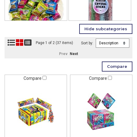
Page 1 of 2 (37 items)
Sort by:
Prev
Next
Compare
Compare