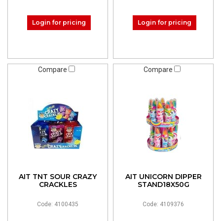
Login for pricing
Login for pricing
Compare
Compare
AIT TNT SOUR CRAZY
AIT UNICORN DIPPER
CRACKLES
STAND18X50G
Code: 4100435
Code: 4109376