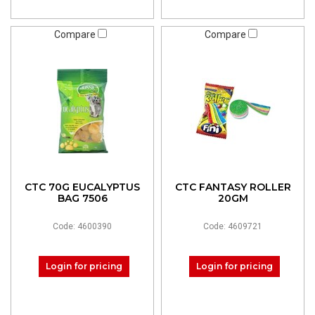
Compare
Compare
CTC 70G EUCALYPTUS
CTC FANTASY ROLLER
BAG 7506
20GM
Code: 4600390
Code: 4609721
Login for pricing
Login for pricing