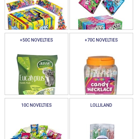
+50C NOVELTIES
+70C NOVELTIES
10C NOVELTIES
LOLLILAND