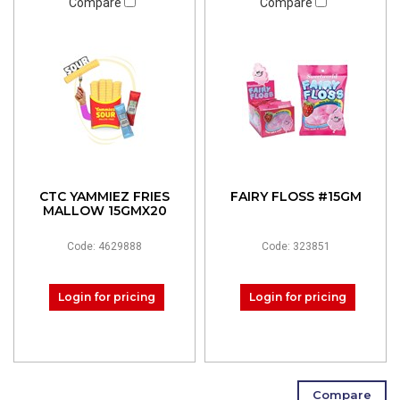
Compare
Compare
CTC YAMMIEZ FRIES
FAIRY FLOSS #15GM
MALLOW 15GMX20
Code: 4629888
Code: 323851
Login for pricing
Login for pricing