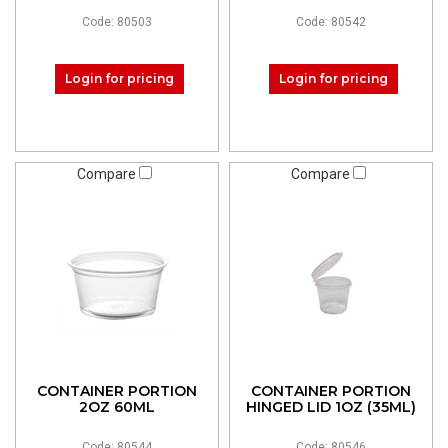
Code: 80503
Code: 80542
Login for pricing
Login for pricing
Compare
Compare
CONTAINER PORTION
CONTAINER PORTION
2OZ 60ML
HINGED LID 1OZ (35ML)
Code: 80544
Code: 80546