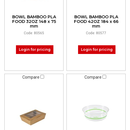
BOWL BAMBOO PLA
BOWL BAMBOO PLA
FOOD 32OZ 148 x 75
FOOD 42OZ 184 x 66
mm
mm
Code: 80565
Code: 80577
Login for pricing
Login for pricing
Compare
Compare