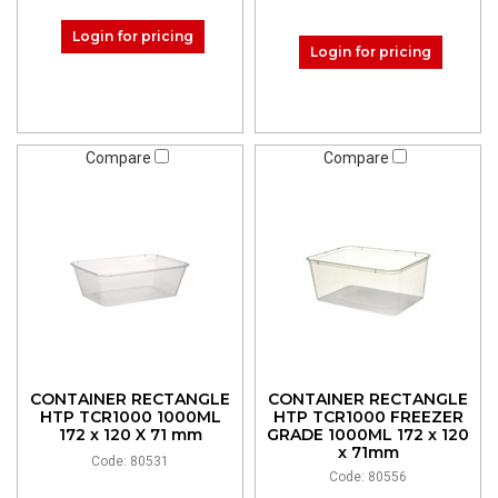
Login for pricing
Login for pricing
Compare
Compare
CONTAINER RECTANGLE
CONTAINER RECTANGLE
HTP TCR1000 1000ML
HTP TCR1000 FREEZER
172 x 120 X 71 mm
GRADE 1000ML 172 x 120
x 71mm
Code: 80531
Code: 80556