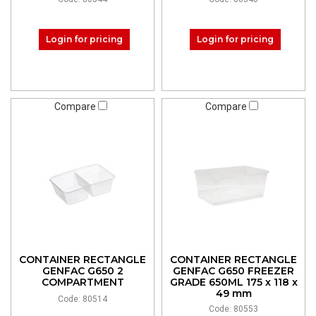
Login for pricing
Login for pricing
Compare
Compare
CONTAINER RECTANGLE
CONTAINER RECTANGLE
GENFAC G650 2
GENFAC G650 FREEZER
COMPARTMENT
GRADE 650ML 175 x 118 x
49 mm
Code: 80514
Code: 80553