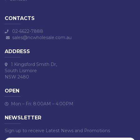
CONTACTS
02-6622-7888
sales@ncwholesale.com.au
ADDRESS
1 Kingsford Smith Dr,
South Lismore
NSW 2480
OPEN
Mon – Fri: 8:00AM – 4:00PM
NEWSLETTER
Sign up to receive Latest News and Promotions