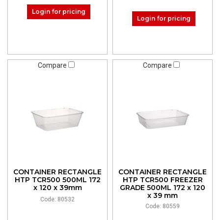
Login for pricing
Login for pricing
Compare
Compare
CONTAINER RECTANGLE
CONTAINER RECTANGLE
HTP TCR500 500ML 172
HTP TCR500 FREEZER
x 120 x 39mm
GRADE 500ML 172 x 120
x 39 mm
Code: 80532
Code: 80559