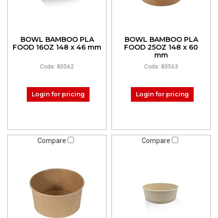
BOWL BAMBOO PLA
BOWL BAMBOO PLA
FOOD 16OZ 148 x 46 mm
FOOD 25OZ 148 x 60
mm
Code: 80562
Code: 80563
Login for pricing
Login for pricing
Compare
Compare