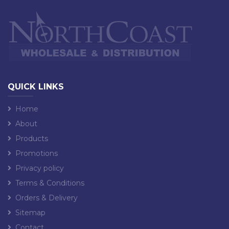
QUICK LINKS
Home
About
Products
Promotions
Privacy policy
Terms & Conditions
Orders & Delivery
Sitemap
Contact