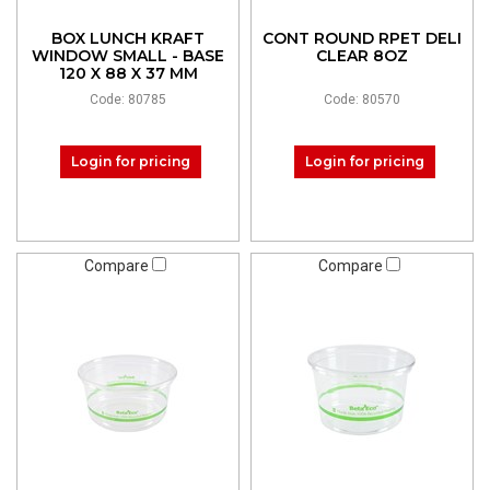
BOX LUNCH KRAFT
CONT ROUND RPET DELI
WINDOW SMALL - BASE
CLEAR 8OZ
120 X 88 X 37 MM
Code: 80785
Code: 80570
Login for pricing
Login for pricing
Compare
Compare