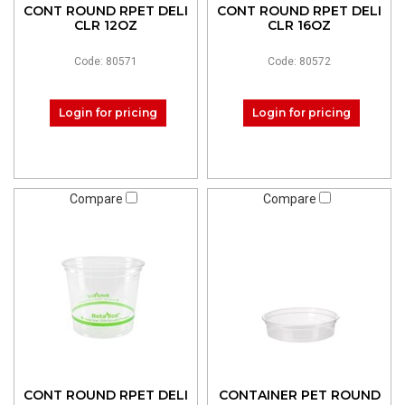
CONT ROUND RPET DELI
CONT ROUND RPET DELI
CLR 12OZ
CLR 16OZ
Code: 80571
Code: 80572
Login for pricing
Login for pricing
Compare
Compare
CONT ROUND RPET DELI
CONTAINER PET ROUND