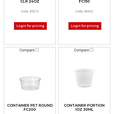
CLR 24OZ
FC150
Code: 80573
Code: 80502
Login for pricing
Login for pricing
Compare
Compare
CONTAINER PET ROUND
CONTAINER PORTION
FC200
1OZ 30ML