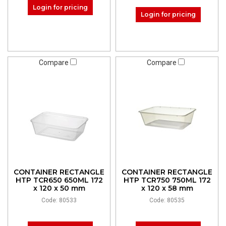
Login for pricing
Login for pricing
Compare
Compare
CONTAINER RECTANGLE
CONTAINER RECTANGLE
HTP TCR650 650ML 172
HTP TCR750 750ML 172
x 120 x 50 mm
x 120 x 58 mm
Code: 80533
Code: 80535