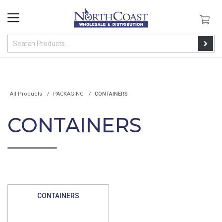
All Products
PACKAGING
CONTAINERS
CONTAINERS
CONTAINERS