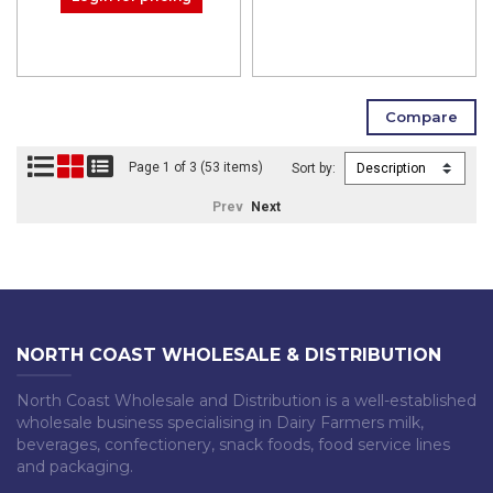
Page 1 of 3 (53 items)
Sort by:
Prev
Next
NORTH COAST WHOLESALE & DISTRIBUTION
North Coast Wholesale and Distribution is a well-established
wholesale business specialising in Dairy Farmers milk,
beverages, confectionery, snack foods, food service lines
and packaging.