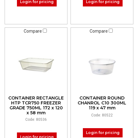
Login for pricing
Login for pricing
Compare
Compare
CONTAINER RECTANGLE
CONTAINER ROUND
HTP TCR750 FREEZER
CHANROL C10 300ML
GRADE 750ML 172 x 120
119 x 47 mm
x 58 mm
Code: 80522
Code: 80536
Login for pricing
Login for pricing