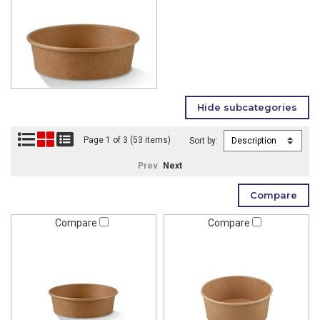
Page 1 of 3 (53 items)
Sort by:
Prev
Next
Compare
Compare