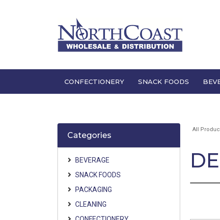
CONFECTIONERY
SNACK FOODS
BEV
All Produc
Categories
DE
BEVERAGE
SNACK FOODS
PACKAGING
CLEANING
CONFECTIONERY