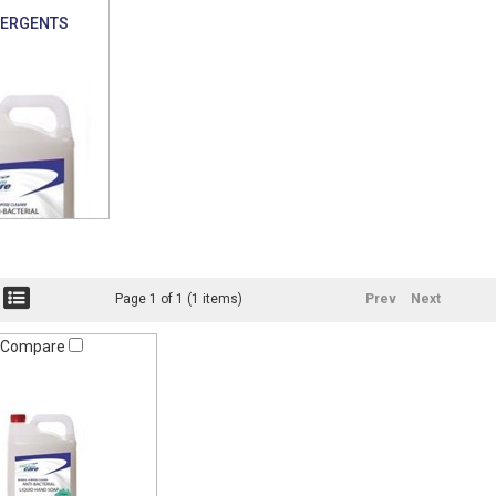
TERGENTS
Page 1 of 1 (1 items)
Prev
Next
Compare