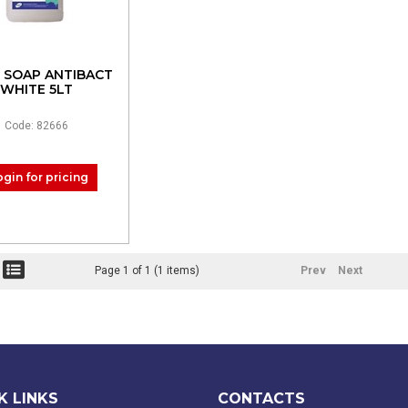
 SOAP ANTIBACT
WHITE 5LT
Code: 82666
ogin for pricing
Page 1 of 1 (1 items)
Prev
Next
K LINKS
CONTACTS