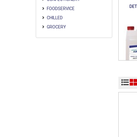
DE
FOODSERVICE
CHILLED
GROCERY