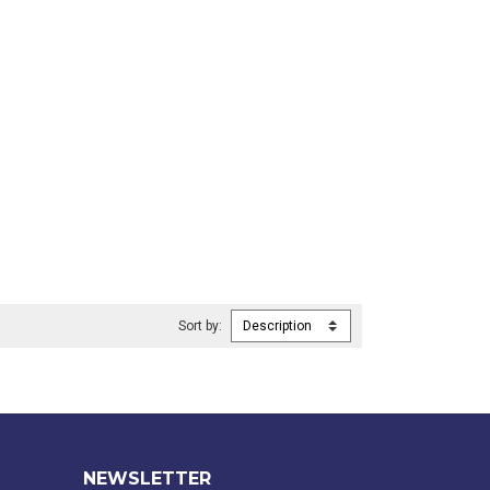
Sort by:
NEWSLETTER