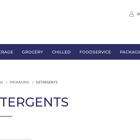
M
ERAGE
GROCERY
CHILLED
FOODSERVICE
PACKAGI
ts
PACKAGING
DETERGENTS
TERGENTS