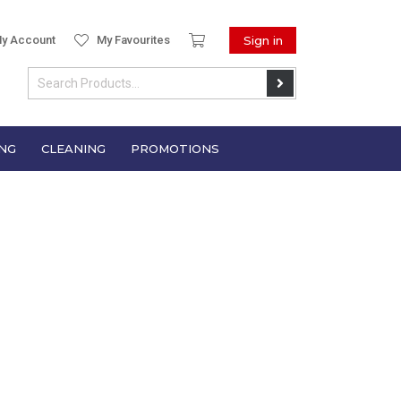
y Account
My Favourites
Sign in
NG
CLEANING
PROMOTIONS