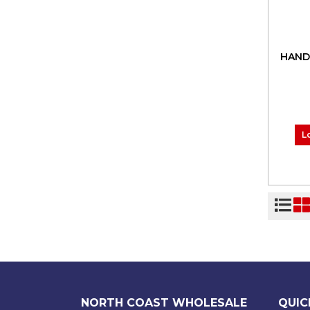
HAND
L
NORTH COAST WHOLESALE
QUIC