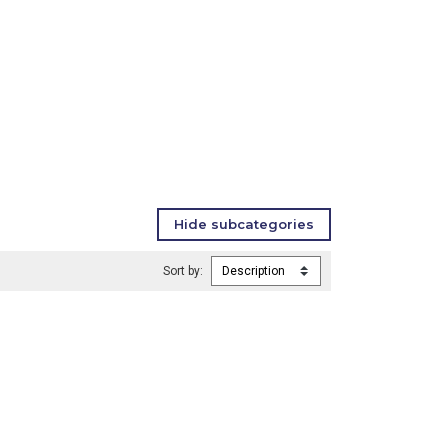
Sort by: