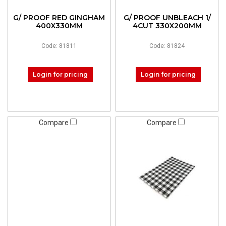
G/ PROOF RED GINGHAM
G/ PROOF UNBLEACH 1/
400X330MM
4CUT 330X200MM
Code: 81811
Code: 81824
Login for pricing
Login for pricing
Compare
Compare