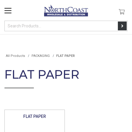
All Products
PACKAGING
FLAT PAPER
FLAT PAPER
FLAT PAPER