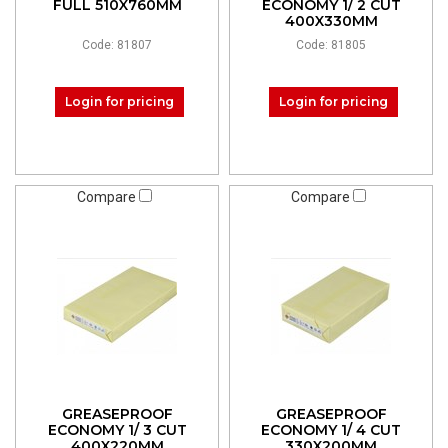
FULL 510X760MM
ECONOMY 1/ 2 CUT
400X330MM
Code: 81807
Code: 81805
Login for pricing
Login for pricing
Compare
Compare
GREASEPROOF
GREASEPROOF
ECONOMY 1/ 3 CUT
ECONOMY 1/ 4 CUT
400X220MM
330X200MM