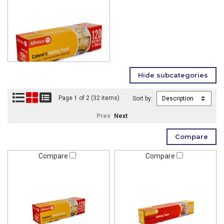
Page 1 of 2 (32 items)
Sort by:
Prev
Next
Compare
Compare