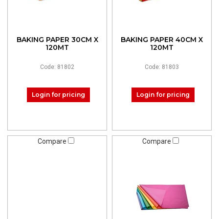
BAKING PAPER 30CM X
BAKING PAPER 40CM X
120MT
120MT
Code: 81802
Code: 81803
Login for pricing
Login for pricing
Compare
Compare