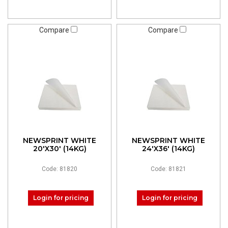
Compare
Compare
NEWSPRINT WHITE
NEWSPRINT WHITE
20'X30' (14KG)
24'X36' (14KG)
Code: 81820
Code: 81821
Login for pricing
Login for pricing