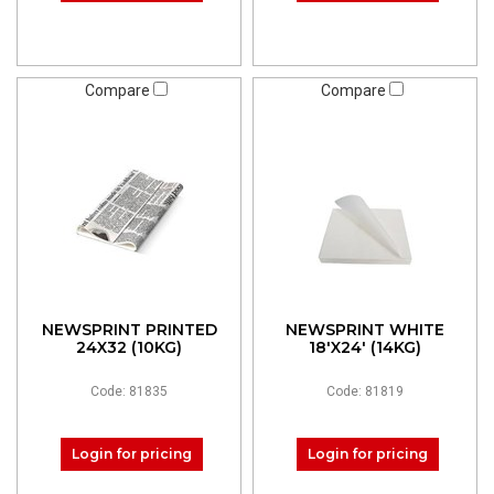
Compare
Compare
NEWSPRINT PRINTED
NEWSPRINT WHITE
24X32 (10KG)
18'X24' (14KG)
Code: 81835
Code: 81819
Login for pricing
Login for pricing