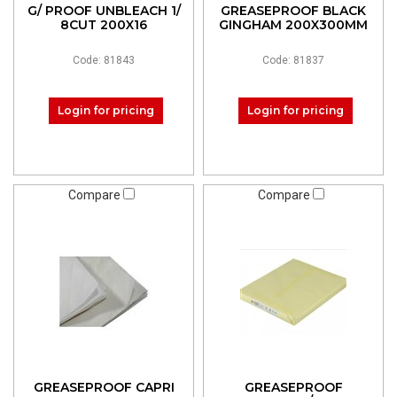
G/ PROOF UNBLEACH 1/
GREASEPROOF BLACK
8CUT 200X16
GINGHAM 200X300MM
Code: 81843
Code: 81837
Login for pricing
Login for pricing
Compare
Compare
GREASEPROOF CAPRI
GREASEPROOF