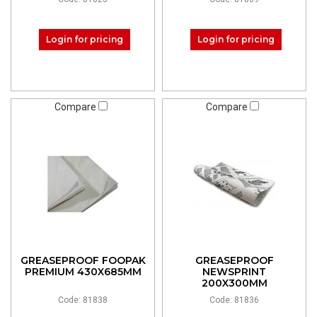
Login for pricing
Login for pricing
Compare
Compare
GREASEPROOF FOOPAK
GREASEPROOF
PREMIUM 430X685MM
NEWSPRINT
200X300MM
Code: 81838
Code: 81836