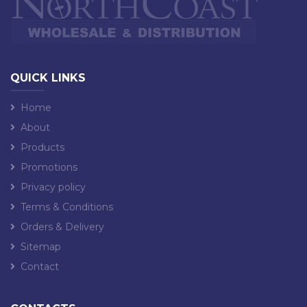
QUICK LINKS
Home
About
Products
Promotions
Privacy policy
Terms & Conditions
Orders & Delivery
Sitemap
Contact