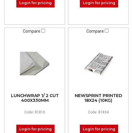
Login for pricing
Login for pricing
Compare
Compare
LUNCHWRAP 1/ 2 CUT
NEWSPRINT PRINTED
400X330MM
18X24 (10KG)
Code: 81810
Code: 81834
Login for pricing
Login for pricing