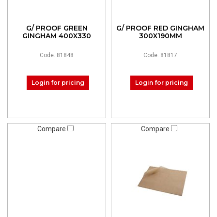
G/ PROOF GREEN
G/ PROOF RED GINGHAM
GINGHAM 400X330
300X190MM
Code: 81848
Code: 81817
Login for pricing
Login for pricing
Compare
Compare