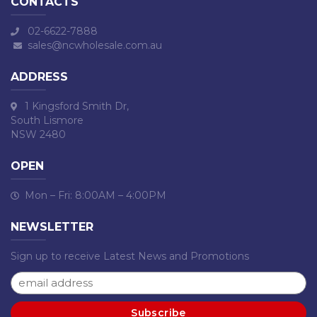
CONTACTS
02-6622-7888
sales@ncwholesale.com.au
ADDRESS
1 Kingsford Smith Dr,
South Lismore
NSW 2480
OPEN
Mon – Fri: 8:00AM – 4:00PM
NEWSLETTER
Sign up to receive Latest News and Promotions