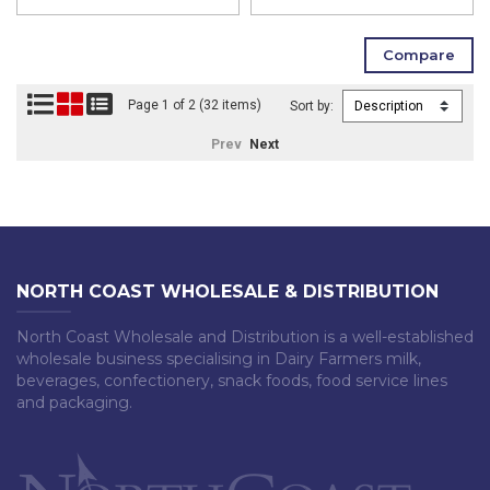
Page 1 of 2 (32 items)
Sort by:
Prev
Next
NORTH COAST WHOLESALE & DISTRIBUTION
North Coast Wholesale and Distribution is a well-established
wholesale business specialising in Dairy Farmers milk,
beverages, confectionery, snack foods, food service lines
and packaging.