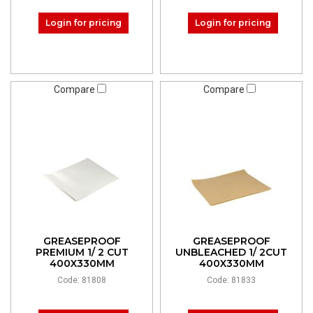
Login for pricing
Login for pricing
Compare
Compare
GREASEPROOF
GREASEPROOF
PREMIUM 1/ 2 CUT
UNBLEACHED 1/ 2CUT
400X330MM
400X330MM
Code: 81808
Code: 81833