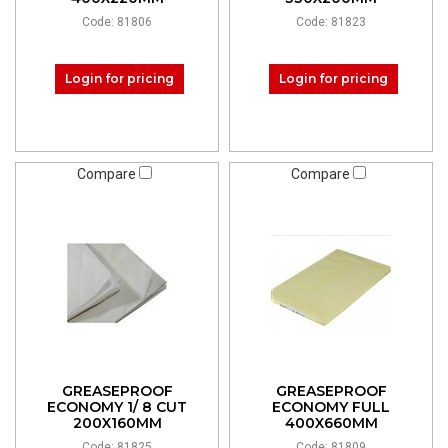
Code: 81806
Code: 81823
Login for pricing
Login for pricing
Compare
Compare
GREASEPROOF
GREASEPROOF
ECONOMY 1/ 8 CUT
ECONOMY FULL
200X160MM
400X660MM
Code: 81825
Code: 81809