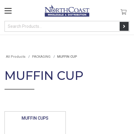
All Products
PACKAGING
MUFFIN CUP
MUFFIN CUP
MUFFIN CUPS