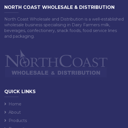
NORTH COAST WHOLESALE & DISTRIBUTION
North Coast Wholesale and Distribution is a well-established
wholesale business specialising in Dairy Farmers milk,
beverages, confectionery, snack foods, food service lines
and packaging.
QUICK LINKS
Home
About
Products