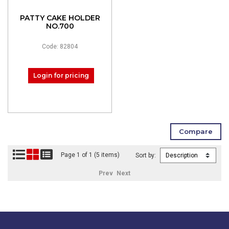
PATTY CAKE HOLDER
NO.700
Code: 82804
Login for pricing
Page 1 of 1 (5 items)
Sort by:
Prev
Next