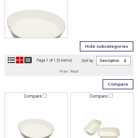
Page 1 of 1 (5 items)
Sort by:
Prev
Next
Compare
Compare