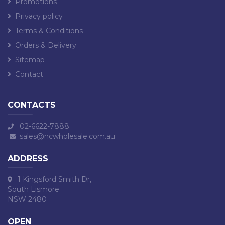
Promotions
Privacy policy
Terms & Conditions
Orders & Delivery
Sitemap
Contact
CONTACTS
02-6622-7888
sales@ncwholesale.com.au
ADDRESS
1 Kingsford Smith Dr,
South Lismore
NSW 2480
OPEN