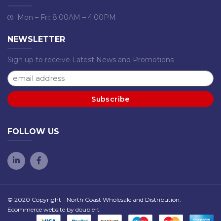
Mon – Fri: 8:00AM – 4:00PM
NEWSLETTER
Sign up to receive Latest News and Promotions
FOLLOW US
© 2020 Copyright - North Coast Wholesale and Distribution.
Ecommerce website by
double-t