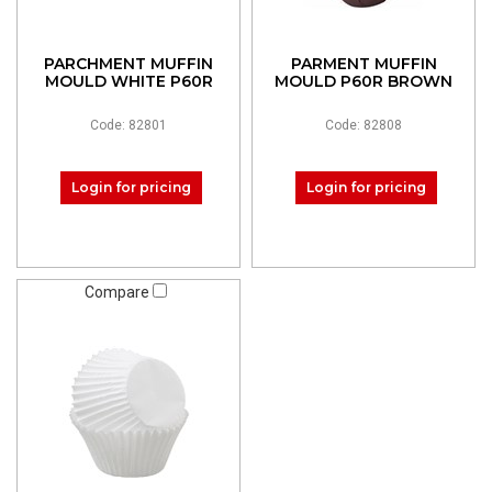
PARCHMENT MUFFIN
PARMENT MUFFIN
MOULD WHITE P60R
MOULD P60R BROWN
Code: 82801
Code: 82808
Login for pricing
Login for pricing
Compare