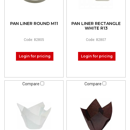
PAN LINER ROUND M11
PAN LINER RECTANGLE
WHITE R13
Code: 82805
Code: 82807
Login for pricing
Login for pricing
Compare
Compare