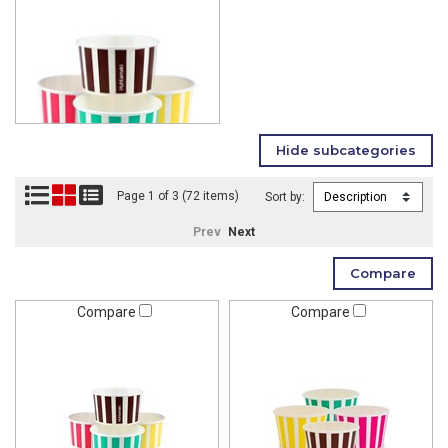
Page 1 of 3 (72 items)
Sort by:
Prev
Next
Compare
Compare