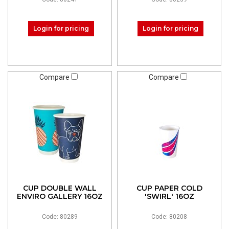
Login for pricing
Login for pricing
Compare
Compare
CUP DOUBLE WALL
CUP PAPER COLD
ENVIRO GALLERY 16OZ
'SWIRL' 16OZ
Code: 80289
Code: 80208