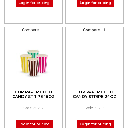
Login for pricing
Login for pricing
Compare
Compare
CUP PAPER COLD
CUP PAPER COLD
CANDY STRIPE 16OZ
CANDY STRIPE 24OZ
Code: 80292
Code: 80293
Login for pricing
Login for pricing