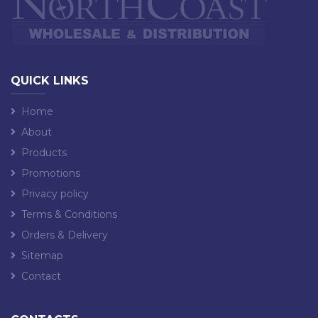
QUICK LINKS
Home
About
Products
Promotions
Privacy policy
Terms & Conditions
Orders & Delivery
Sitemap
Contact