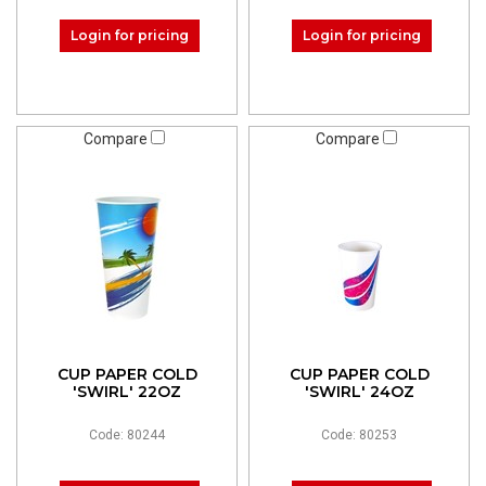
Login for pricing
Login for pricing
Compare
Compare
CUP PAPER COLD
CUP PAPER COLD
'SWIRL' 22OZ
'SWIRL' 24OZ
Code: 80244
Code: 80253