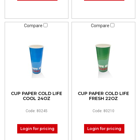
Compare
Compare
CUP PAPER COLD LIFE
CUP PAPER COLD LIFE
COOL 24OZ
FRESH 22OZ
Code: 80245
Code: 80210
Login for pricing
Login for pricing