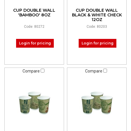
CUP DOUBLE WALL
CUP DOUBLE WALL
'BAMBOO' 8OZ
BLACK & WHITE CHECK
12OZ
Code: 80272
Code: 80203
Login for pricing
Login for pricing
Compare
Compare