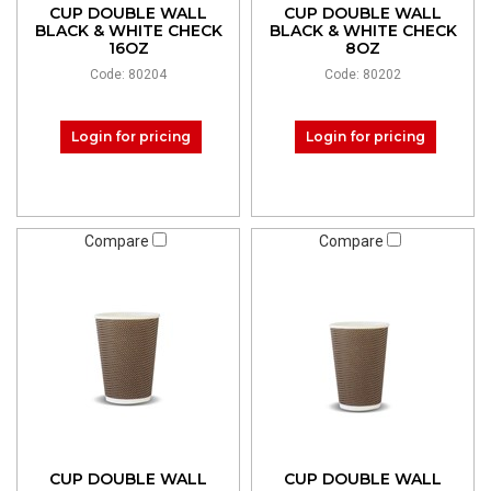
CUP DOUBLE WALL
CUP DOUBLE WALL
BLACK & WHITE CHECK
BLACK & WHITE CHECK
16OZ
8OZ
Code: 80204
Code: 80202
Login for pricing
Login for pricing
Compare
Compare
CUP DOUBLE WALL
CUP DOUBLE WALL