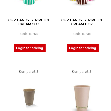
CUP CANDY STRIPE ICE
CUP CANDY STRIPE ICE
CREAM 5OZ
CREAM 8OZ
Code: 80254
Code: 80238
Login for pricing
Login for pricing
Compare
Compare