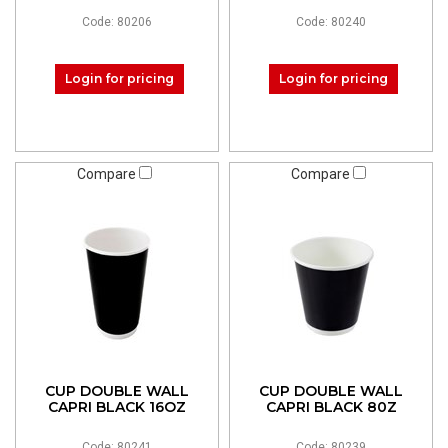
Code: 80206
Code: 80240
Login for pricing
Login for pricing
Compare
Compare
CUP DOUBLE WALL
CUP DOUBLE WALL
CAPRI BLACK 16OZ
CAPRI BLACK 80Z
Code: 80241
Code: 80239