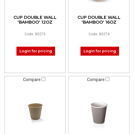
CUP DOUBLE WALL
CUP DOUBLE WALL
'BAMBOO' 12OZ
'BAMBOO' 16OZ
Code: 80273
Code: 80274
Login for pricing
Login for pricing
Compare
Compare