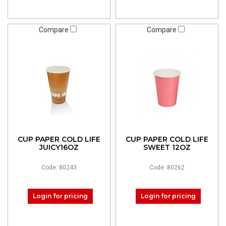
Compare
Compare
CUP PAPER COLD LIFE
CUP PAPER COLD LIFE
JUICY16OZ
SWEET 12OZ
Code: 80243
Code: 80262
Login for pricing
Login for pricing