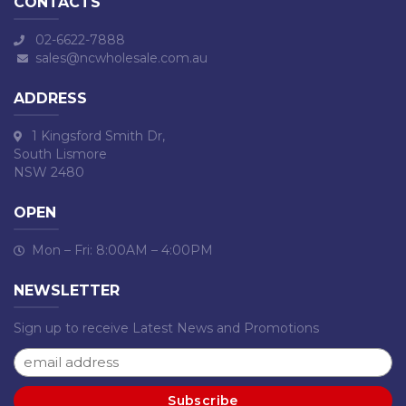
CONTACTS
02-6622-7888
sales@ncwholesale.com.au
ADDRESS
1 Kingsford Smith Dr,
South Lismore
NSW 2480
OPEN
Mon – Fri: 8:00AM – 4:00PM
NEWSLETTER
Sign up to receive Latest News and Promotions