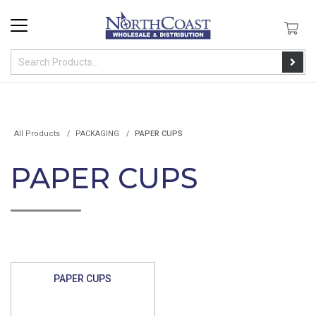
All Products
PACKAGING
PAPER CUPS
PAPER CUPS
PAPER CUPS