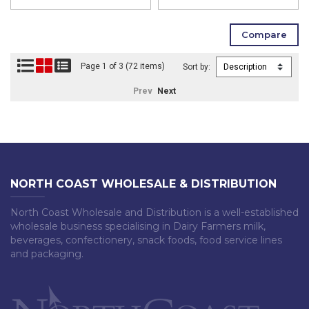
Page 1 of 3 (72 items)
Sort by:
Prev
Next
NORTH COAST WHOLESALE & DISTRIBUTION
North Coast Wholesale and Distribution is a well-established
wholesale business specialising in Dairy Farmers milk,
beverages, confectionery, snack foods, food service lines
and packaging.