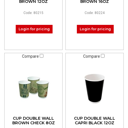
BROWN 12OZ
BROWN 16OZ
Code: 80215
Code: 80224
Login for pricing
Login for pricing
Compare
Compare
CUP DOUBLE WALL
CUP DOUBLE WALL
BROWN CHECK 8OZ
CAPRI BLACK 12OZ