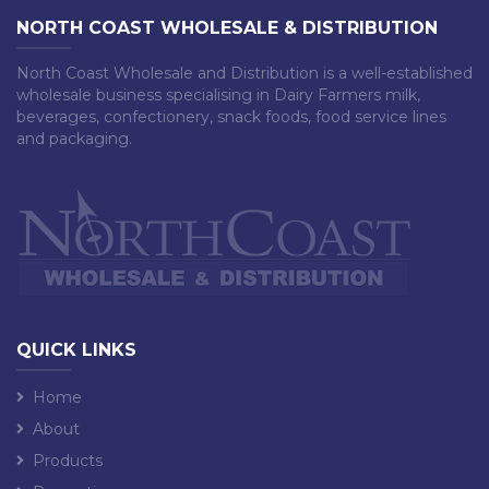
NORTH COAST WHOLESALE & DISTRIBUTION
North Coast Wholesale and Distribution is a well-established
wholesale business specialising in Dairy Farmers milk,
beverages, confectionery, snack foods, food service lines
and packaging.
QUICK LINKS
Home
About
Products