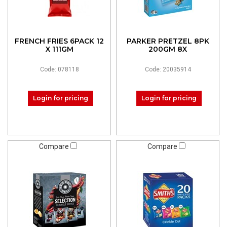
FRENCH FRIES 6PACK 12
PARKER PRETZEL 8PK
X 111GM
200GM 8X
Code: 078118
Code: 20035914
Login for pricing
Login for pricing
Compare
Compare