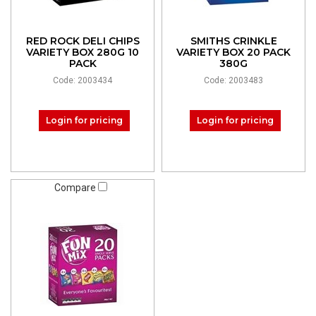
RED ROCK DELI CHIPS
SMITHS CRINKLE
VARIETY BOX 280G 10
VARIETY BOX 20 PACK
PACK
380G
Code: 2003434
Code: 2003483
Login for pricing
Login for pricing
Compare