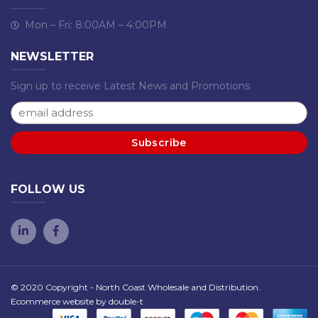
Mon – Fri: 8:00AM – 4:00PM
NEWSLETTER
Sign up to receive Latest News and Promotions
FOLLOW US
© 2020 Copyright - North Coast Wholesale and Distribution.
Ecommerce website by
double-t