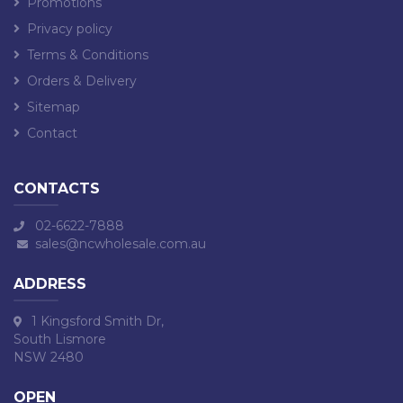
Promotions
Privacy policy
Terms & Conditions
Orders & Delivery
Sitemap
Contact
CONTACTS
02-6622-7888
sales@ncwholesale.com.au
ADDRESS
1 Kingsford Smith Dr,
South Lismore
NSW 2480
OPEN