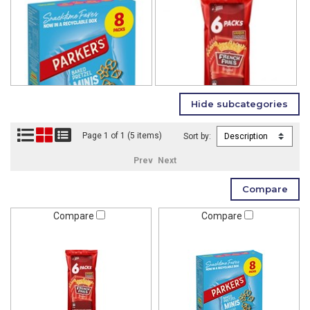
Page 1 of 1 (5 items)
Sort by:
Prev
Next
Compare
Compare