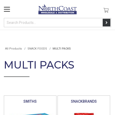
All Products
SNACK FOODS
MULTI PACKS
MULTI PACKS
SMITHS
SNACKBRANDS