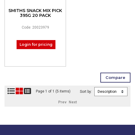
SMITHS SNACK MIX PICK
395G 20 PACK
Code: 20023979
Login for pricing
Page 1 of 1 (5 items)
Sort by:
Prev
Next