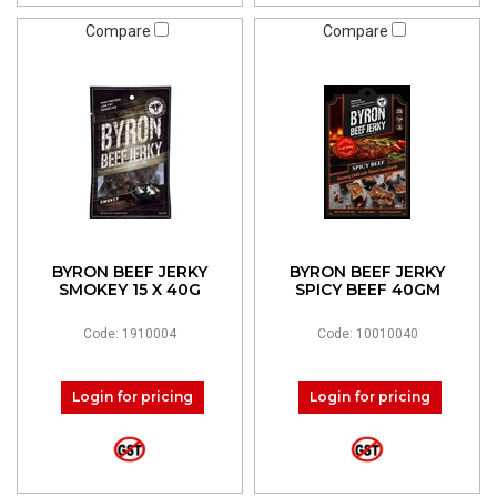
Compare
Compare
BYRON BEEF JERKY
BYRON BEEF JERKY
SMOKEY 15 X 40G
SPICY BEEF 40GM
Code: 1910004
Code: 10010040
Login for pricing
Login for pricing