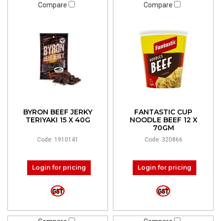
Compare
Compare
BYRON BEEF JERKY
FANTASTIC CUP
TERIYAKI 15 X 40G
NOODLE BEEF 12 X
70GM
Code: 1910141
Code: 320866
Login for pricing
Login for pricing