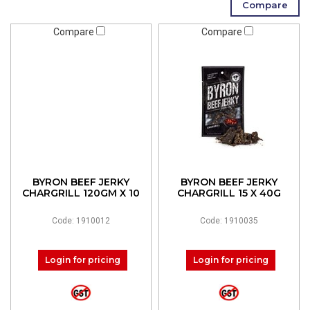
Compare
Compare
BYRON BEEF JERKY
BYRON BEEF JERKY
CHARGRILL 120GM X 10
CHARGRILL 15 X 40G
Code: 1910012
Code: 1910035
Login for pricing
Login for pricing