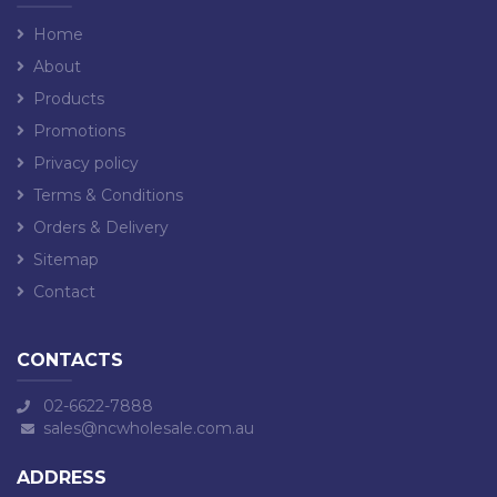
Home
About
Products
Promotions
Privacy policy
Terms & Conditions
Orders & Delivery
Sitemap
Contact
CONTACTS
02-6622-7888
sales@ncwholesale.com.au
ADDRESS