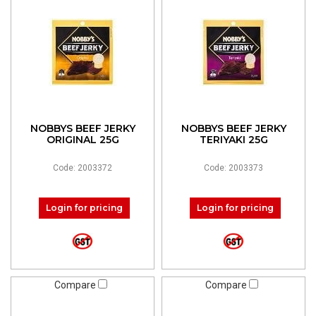
NOBBYS BEEF JERKY
NOBBYS BEEF JERKY
ORIGINAL 25G
TERIYAKI 25G
Code: 2003372
Code: 2003373
Login for pricing
Login for pricing
Compare
Compare