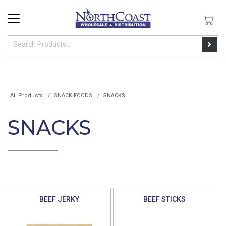
All Products
SNACK FOODS
SNACKS
SNACKS
BEEF JERKY
BEEF STICKS