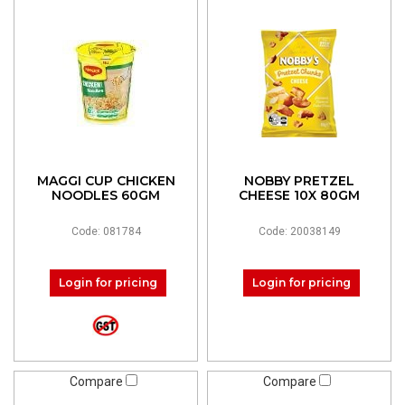
MAGGI CUP CHICKEN
NOBBY PRETZEL
NOODLES 60GM
CHEESE 10X 80GM
Code: 081784
Code: 20038149
Login for pricing
Login for pricing
Compare
Compare