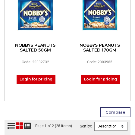
NOBBYS PEANUTS
NOBBYS PEANUTS
SALTED 50GM
SALTED 170GM
Code: 20032732
Code: 2003985
Login for pricing
Login for pricing
Page 1 of 2 (28 items)
Sort by: