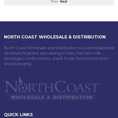
Prev
Next
NORTH COAST WHOLESALE & DISTRIBUTION
North Coast Wholesale and Distribution is a well-established
wholesale business specialising in Dairy Farmers milk,
beverages, confectionery, snack foods, food service lines
and packaging.
QUICK LINKS