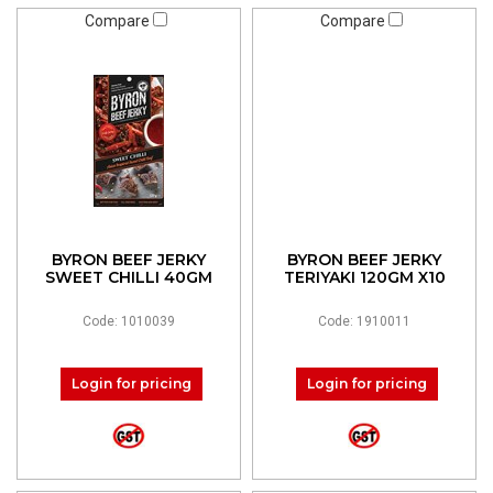
Compare
Compare
BYRON BEEF JERKY
BYRON BEEF JERKY
SWEET CHILLI 40GM
TERIYAKI 120GM X10
Code: 1010039
Code: 1910011
Login for pricing
Login for pricing