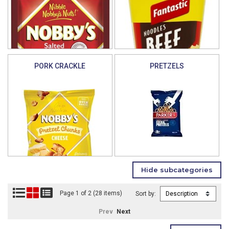
PORK CRACKLE
PRETZELS
Page 1 of 2 (28 items)
Sort by:
Prev
Next