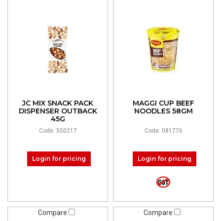
JC MIX SNACK PACK
MAGGI CUP BEEF
DISPENSER OUTBACK
NOODLES 58GM
45G
Code: 550217
Code: 081776
Login for pricing
Login for pricing
Compare
Compare