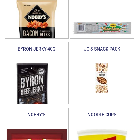
BYRON JERKY 40G
JC'S SNACK PACK
NOBBY'S
NOODLE CUPS