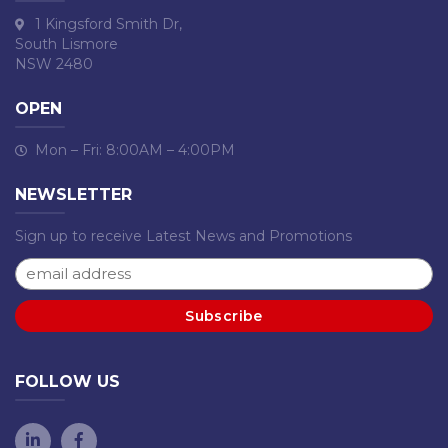
1 Kingsford Smith Dr,
South Lismore
NSW 2480
OPEN
Mon – Fri: 8:00AM – 4:00PM
NEWSLETTER
Sign up to receive Latest News and Promotions
FOLLOW US