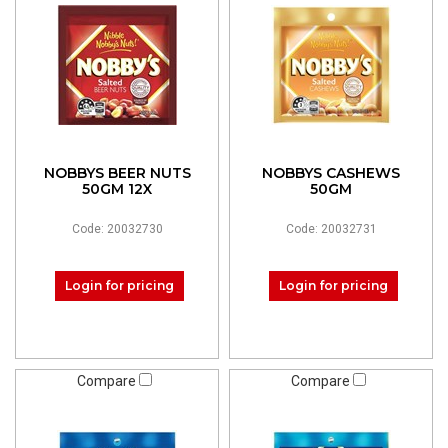
NOBBYS BEER NUTS
NOBBYS CASHEWS
50GM 12X
50GM
Code: 20032730
Code: 20032731
Login for pricing
Login for pricing
Compare
Compare