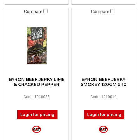
Compare
Compare
BYRON BEEF JERKY LIME
BYRON BEEF JERKY
& CRACKED PEPPER
SMOKEY 120GM x 10
Code: 1910038
Code: 1910010
Login for pricing
Login for pricing