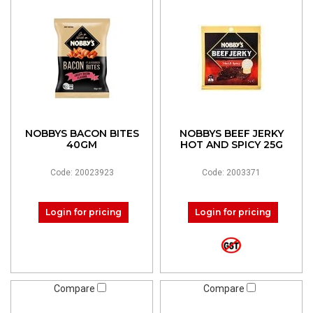
NOBBYS BACON BITES
NOBBYS BEEF JERKY
40GM
HOT AND SPICY 25G
Code: 20023923
Code: 2003371
Login for pricing
Login for pricing
Compare
Compare