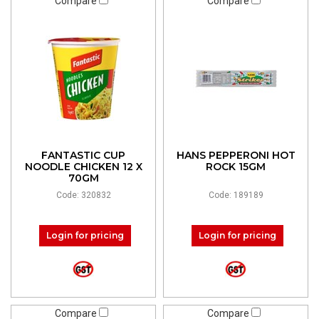
Compare
Compare
FANTASTIC CUP
HANS PEPPERONI HOT
NOODLE CHICKEN 12 X
ROCK 15GM
70GM
Code: 320832
Code: 189189
Login for pricing
Login for pricing
Compare
Compare