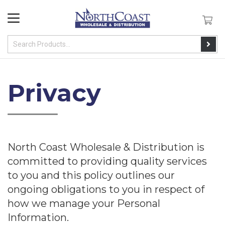
Privacy
North Coast Wholesale & Distribution is
committed to providing quality services
to you and this policy outlines our
ongoing obligations to you in respect of
how we manage your Personal
Information.