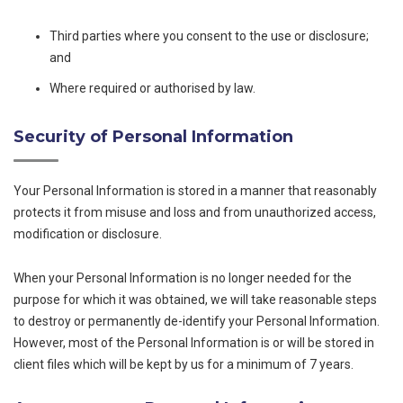
Third parties where you consent to the use or disclosure;
and
Where required or authorised by law.
Security of Personal Information
Your Personal Information is stored in a manner that reasonably
protects it from misuse and loss and from unauthorized access,
modification or disclosure.
When your Personal Information is no longer needed for the
purpose for which it was obtained, we will take reasonable steps
to destroy or permanently de-identify your Personal Information.
However, most of the Personal Information is or will be stored in
client files which will be kept by us for a minimum of 7 years.