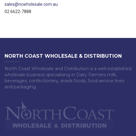
sales@ncwholesale.com.au
02 6622-7888
NORTH COAST WHOLESALE & DISTRIBUTION
North Coast Wholesale and Distribution is a well-established
wholesale business specialising in Dairy Farmers milk,
beverages, confectionery, snack foods, food service lines
and packaging.