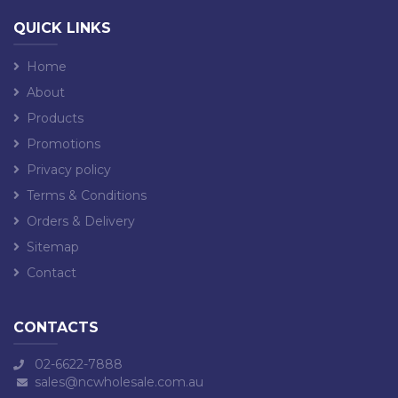
QUICK LINKS
Home
About
Products
Promotions
Privacy policy
Terms & Conditions
Orders & Delivery
Sitemap
Contact
CONTACTS
02-6622-7888
sales@ncwholesale.com.au