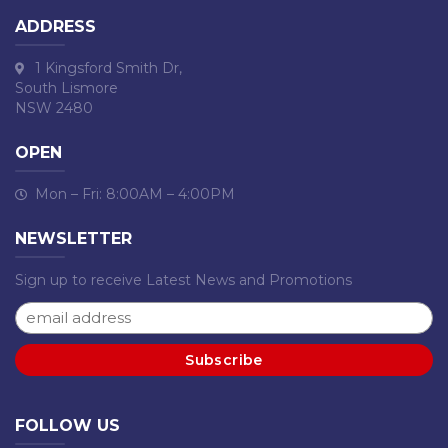
ADDRESS
1 Kingsford Smith Dr,
South Lismore
NSW 2480
OPEN
Mon – Fri: 8:00AM – 4:00PM
NEWSLETTER
Sign up to receive Latest News and Promotions
FOLLOW US