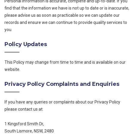
Personal Information is accurate, complete and up-to-date. If you
find that the information we have is not up to date or is inaccurate,
please advise us as soon as practicable so we can update our
records and ensure we can continue to provide quality services to
you.
Policy Updates
This Policy may change from time to time and is available on our
website.
Privacy Policy Complaints and Enquiries
If you have any queries or complaints about our Privacy Policy
please contact us at:
1 Kingsford Smith Dr,
South Lismore, NSW, 2480