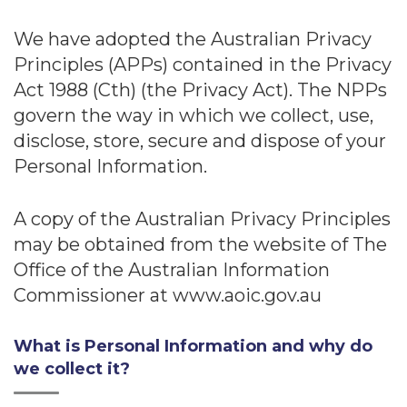
We have adopted the Australian Privacy
Principles (APPs) contained in the Privacy
Act 1988 (Cth) (the Privacy Act). The NPPs
govern the way in which we collect, use,
disclose, store, secure and dispose of your
Personal Information.
A copy of the Australian Privacy Principles
may be obtained from the website of The
Office of the Australian Information
Commissioner at www.aoic.gov.au
What is Personal Information and why do
we collect it?