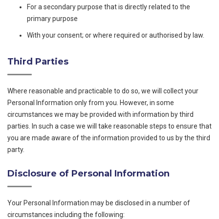
For a secondary purpose that is directly related to the
primary purpose
With your consent; or where required or authorised by law.
Third Parties
Where reasonable and practicable to do so, we will collect your
Personal Information only from you. However, in some
circumstances we may be provided with information by third
parties. In such a case we will take reasonable steps to ensure that
you are made aware of the information provided to us by the third
party.
Disclosure of Personal Information
Your Personal Information may be disclosed in a number of
circumstances including the following: