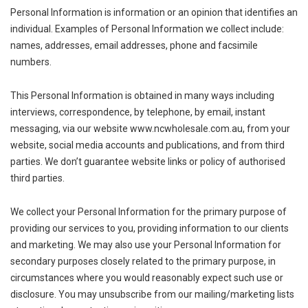
Personal Information is information or an opinion that identifies an
individual. Examples of Personal Information we collect include:
names, addresses, email addresses, phone and facsimile
numbers.
This Personal Information is obtained in many ways including
interviews, correspondence, by telephone, by email, instant
messaging, via our website www.ncwholesale.com.au, from your
website, social media accounts and publications, and from third
parties. We don’t guarantee website links or policy of authorised
third parties.
We collect your Personal Information for the primary purpose of
providing our services to you, providing information to our clients
and marketing. We may also use your Personal Information for
secondary purposes closely related to the primary purpose, in
circumstances where you would reasonably expect such use or
disclosure. You may unsubscribe from our mailing/marketing lists