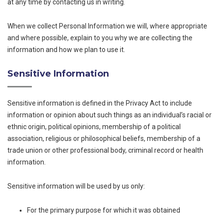
at any time by contacting us in writing.
When we collect Personal Information we will, where appropriate
and where possible, explain to you why we are collecting the
information and how we plan to use it.
Sensitive Information
Sensitive information is defined in the Privacy Act to include
information or opinion about such things as an individual’s racial or
ethnic origin, political opinions, membership of a political
association, religious or philosophical beliefs, membership of a
trade union or other professional body, criminal record or health
information.
Sensitive information will be used by us only:
For the primary purpose for which it was obtained