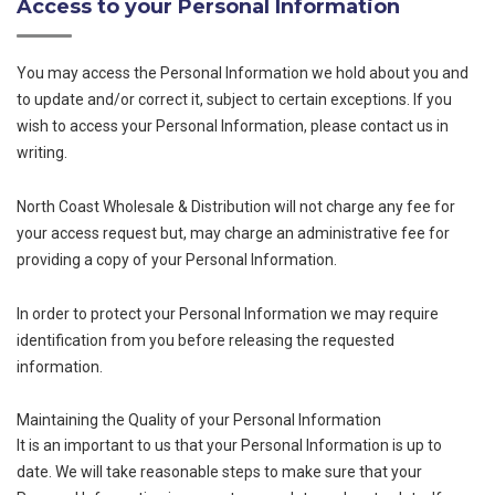
Access to your Personal Information
You may access the Personal Information we hold about you and
to update and/or correct it, subject to certain exceptions. If you
wish to access your Personal Information, please contact us in
writing.
North Coast Wholesale & Distribution will not charge any fee for
your access request but, may charge an administrative fee for
providing a copy of your Personal Information.
In order to protect your Personal Information we may require
identification from you before releasing the requested
information.
Maintaining the Quality of your Personal Information
It is an important to us that your Personal Information is up to
date. We will take reasonable steps to make sure that your