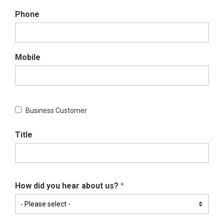
Phone
Mobile
Business Customer
Title
How did you hear about us?
*