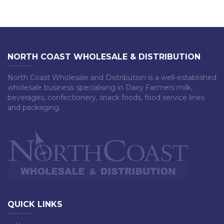
NORTH COAST WHOLESALE & DISTRIBUTION
North Coast Wholesale and Distribution is a well-established
wholesale business specialising in Dairy Farmers milk,
beverages, confectionery, snack foods, food service lines
and packaging.
QUICK LINKS