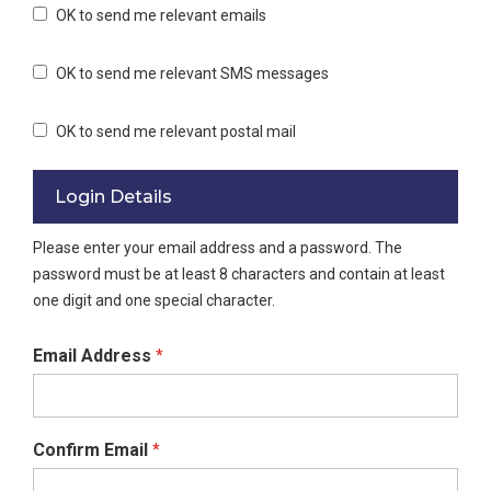
OK to send me relevant emails
OK to send me relevant SMS messages
OK to send me relevant postal mail
Login Details
Please enter your email address and a password. The
password must be at least 8 characters and contain at least
one digit and one special character.
Email Address
*
Confirm Email
*