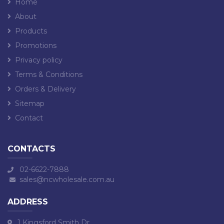
Home
About
Products
Promotions
Privacy policy
Terms & Conditions
Orders & Delivery
Sitemap
Contact
CONTACTS
02-6622-7888
sales@ncwholesale.com.au
ADDRESS
1 Kingsford Smith Dr,