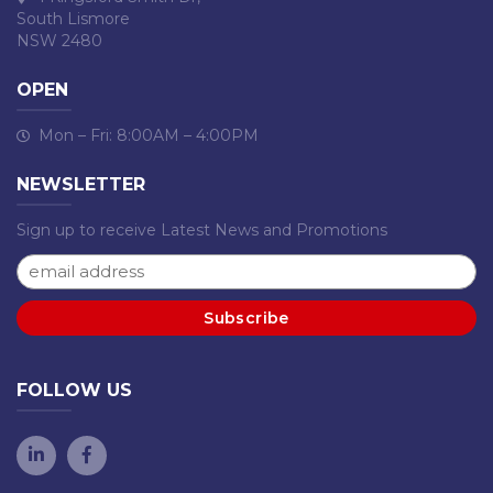
South Lismore
NSW 2480
OPEN
Mon – Fri: 8:00AM – 4:00PM
NEWSLETTER
Sign up to receive Latest News and Promotions
FOLLOW US