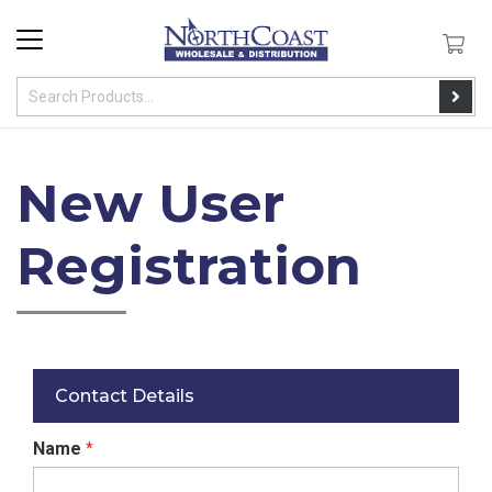
New User
Registration
Contact Details
Name
*