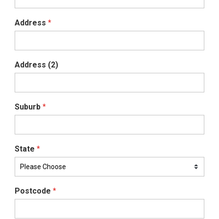
Address
*
Address (2)
Suburb
*
State
*
Postcode
*