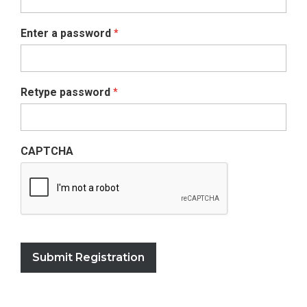
Enter a password
*
Retype password
*
CAPTCHA