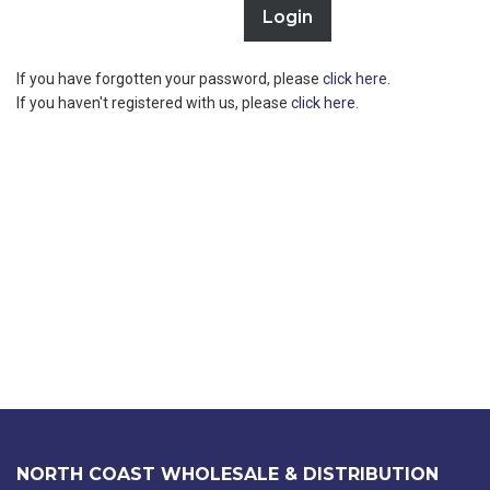
If you have forgotten your password, please
click here
.
If you haven't registered with us, please
click here
.
NORTH COAST WHOLESALE & DISTRIBUTION