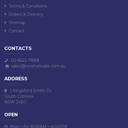
Terms & Conditions
Orders & Delivery
Sitemap
Contact
CONTACTS
02-6622-7888
sales@ncwholesale.com.au
ADDRESS
1 Kingsford Smith Dr,
South Lismore
NSW 2480
OPEN
Mon – Fri: 8:00AM – 4:00PM