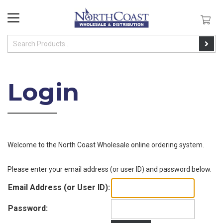
Login
Welcome to the
North Coast Wholesale
online ordering system
.
Please enter your email address (or user ID) and password below.
Email Address (or User ID):
Password: