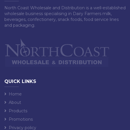
North Coast Wholesale and Distribution is a well-established
wholesale business specialising in Dairy Farmers milk,
beverages, confectionery, snack foods, food service lines
and packaging.
QUICK LINKS
Home
About
Products
Promotions
Privacy policy